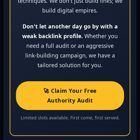
techniques. We don't just build links; we
build digital empires.
Don't let another day go by with a
weak backlink profile.
Whether you
need a full audit or an aggressive
link‑building campaign, we have a
tailored solution for you.
🚀 Claim Your Free
Authority Audit
Limited slots available. First come, first served.