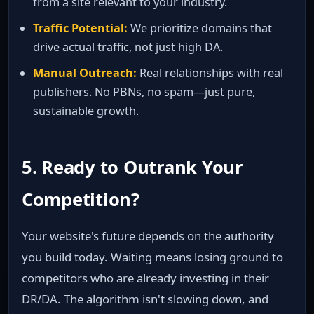
from a site relevant to your industry.
Traffic Potential:
We prioritize domains that
drive actual traffic, not just high DA.
Manual Outreach:
Real relationships with real
publishers. No PBNs, no spam—just pure,
sustainable growth.
5. Ready to Outrank Your
Competition?
Your website's future depends on the authority
you build today. Waiting means losing ground to
competitors who are already investing in their
DR/DA. The algorithm isn't slowing down, and