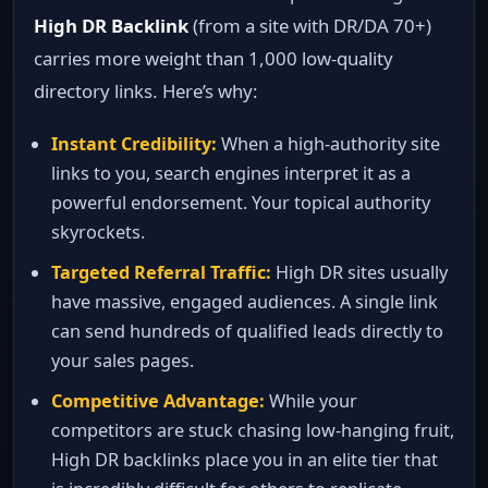
High DR Backlink
(from a site with DR/DA 70+)
carries more weight than 1,000 low‑quality
directory links. Here’s why:
Instant Credibility:
When a high‑authority site
links to you, search engines interpret it as a
powerful endorsement. Your topical authority
skyrockets.
Targeted Referral Traffic:
High DR sites usually
have massive, engaged audiences. A single link
can send hundreds of qualified leads directly to
your sales pages.
Competitive Advantage:
While your
competitors are stuck chasing low‑hanging fruit,
High DR backlinks place you in an elite tier that