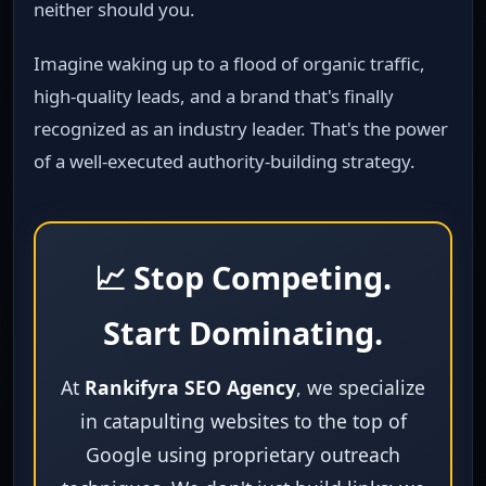
neither should you.
Imagine waking up to a flood of organic traffic,
high‑quality leads, and a brand that's finally
recognized as an industry leader. That's the power
of a well‑executed authority‑building strategy.
📈 Stop Competing.
Start Dominating.
At
Rankifyra SEO Agency
, we specialize
in catapulting websites to the top of
Google using proprietary outreach