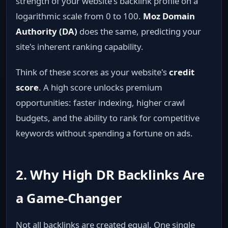
strength of your website's backlink profile on a
logarithmic scale from 0 to 100.
Moz Domain
Authority (DA)
does the same, predicting your
site's inherent ranking capability.
Think of these scores as your website's
credit
score
. A high score unlocks premium
opportunities: faster indexing, higher crawl
budgets, and the ability to rank for competitive
keywords without spending a fortune on ads.
2. Why High DR Backlinks Are
a Game‑Changer
Not all backlinks are created equal. One single