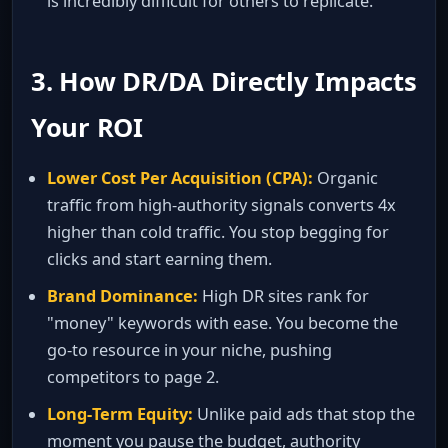
is incredibly difficult for others to replicate.
3. How DR/DA Directly Impacts
Your ROI
Lower Cost Per Acquisition (CPA):
Organic
traffic from high‑authority signals converts 4x
higher than cold traffic. You stop begging for
clicks and start earning them.
Brand Dominance:
High DR sites rank for
"money" keywords with ease. You become the
go‑to resource in your niche, pushing
competitors to page 2.
Long‑Term Equity:
Unlike paid ads that stop the
moment you pause the budget, authority