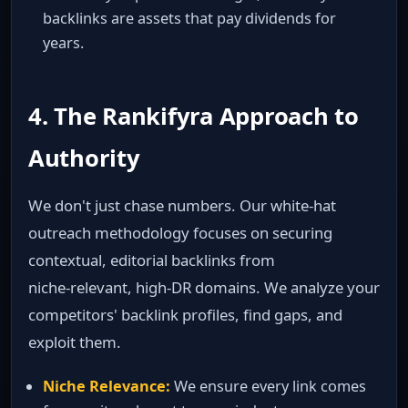
backlinks are assets that pay dividends for
years.
4. The Rankifyra Approach to
Authority
We don't just chase numbers. Our white‑hat
outreach methodology focuses on securing
contextual, editorial backlinks from
niche‑relevant, high‑DR domains. We analyze your
competitors' backlink profiles, find gaps, and
exploit them.
Niche Relevance:
We ensure every link comes