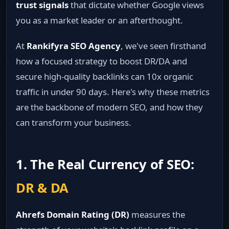
trust signals
that dictate whether Google views
you as a market leader or an afterthought.
At
Rankifyra SEO Agency
, we've seen firsthand
how a focused strategy to boost DR/DA and
secure high-quality backlinks can 10x organic
traffic in under 90 days. Here's why these metrics
are the backbone of modern SEO, and how they
can transform your business.
1. The Real Currency of SEO:
DR & DA
Ahrefs Domain Rating (DR)
measures the