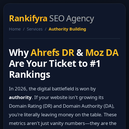
Rankifyra
SEO Agency
Home / Services /
Authority Building
Why
Ahrefs DR
&
Moz DA
Are Your Ticket to #1
Rankings
In 2026, the digital battlefield is won by
authority
. If your website isn't growing its
Domain Rating (DR) and Domain Authority (DA),
you're literally leaving money on the table. These
metrics aren't just vanity numbers—they are the